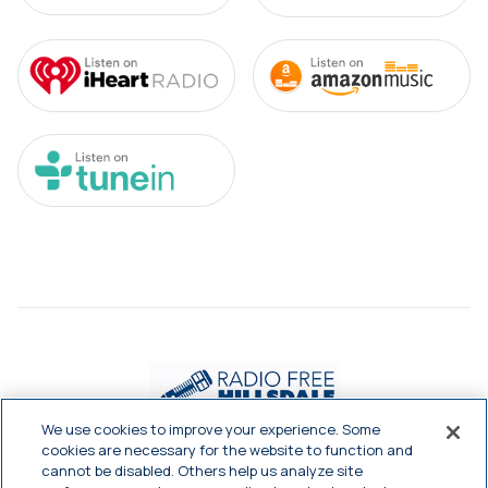
We use cookies to improve your experience. Some
cookies are necessary for the website to function and
cannot be disabled. Others help us analyze site


