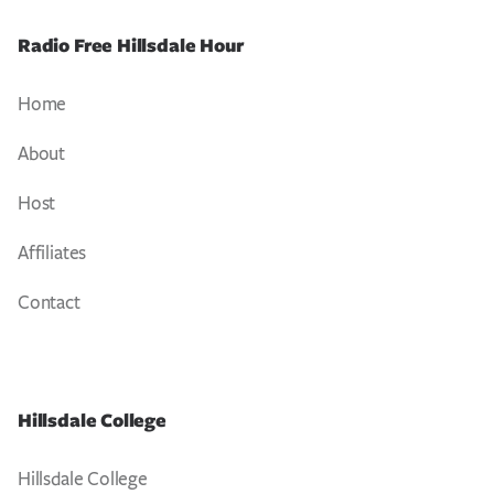
Radio Free Hillsdale Hour
Home
About
Host
Affiliates
Contact
Hillsdale College
Hillsdale College