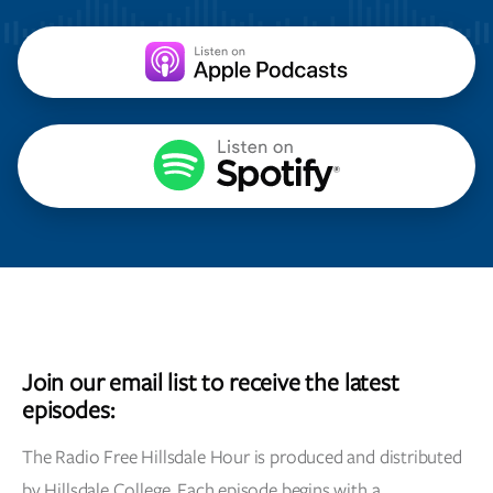
Join our email list to receive the latest
episodes:
The Radio Free Hillsdale Hour is produced and distributed
by Hillsdale College. Each episode begins with a