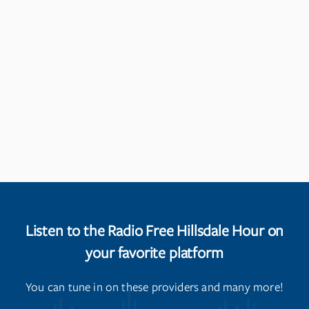
Listen to the Radio Free Hillsdale Hour on
your favorite platform
You can tune in on these providers and many more!