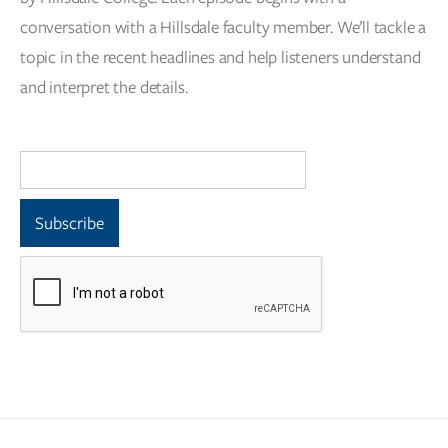
conversation with a Hillsdale faculty member. We’ll tackle a
topic in the recent headlines and help listeners understand
and interpret the details.
Email