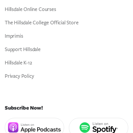
Hillsdale Online Courses
The Hillsdale College Official Store
Imprimis
Support Hillsdale
Hillsdale K-12
Privacy Policy
Subscribe Now!